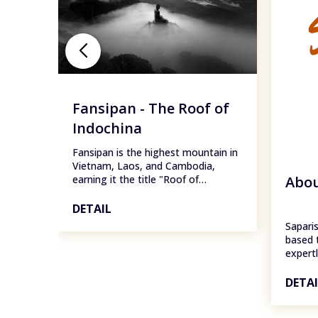
Fansipan - The Roof of
Indochina
Fansipan is the highest mountain in
Vietnam, Laos, and Cambodia,
Abou
earning it the title "Roof of
Indochina." Standing at 3,147.3
meters (10,326 feet) above sea
DETAIL
level, Fansipan is part of the Hoàng
Saparis
Liên Sơn mountain range, located in
based 
Lào Cai Province, Vietnam, about 9
expert
km from Sapa town.
of the
destina
DETA
Ha Gia
Island