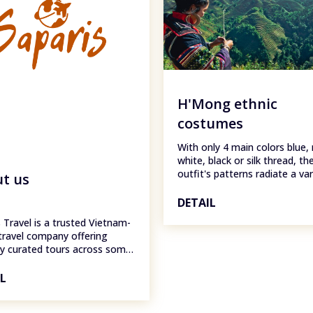
H'Mong ethnic
costumes
With only 4 main colors blue, 
white, black or silk thread, th
outfit's patterns radiate a var
t us
colors, creating a warm feeli
today, like other ethnic group
DETAIL
have also begun to combine 
 Travel is a trusted Vietnam-
costumes with modern clothe
travel company offering
the Kinh people to facilitate d
ly curated tours across some
living and production.
 country's most stunning
tions, including Hanoi, Sapa,
IL
ng, Ha Long Bay, Cat Ba
, and Ninh Binh. Whether