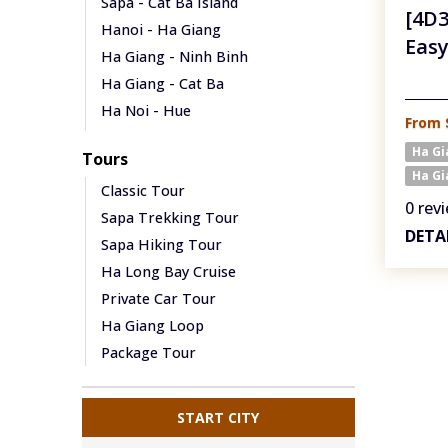
Sapa - Cat Ba Island
[4D3
Hanoi - Ha Giang
Easy
Ha Giang - Ninh Binh
Ha Giang - Cat Ba
Ha Noi - Hue
From 
Hanoi - Ha Long Bay
Ha G
Tours
Hanoi - Cat Ba
Ha Gi
Classic Tour
Ha Noi - Hoi An
0 rev
Sapa Trekking Tour
Ha Noi - Da Nang
DETA
Sapa Hiking Tour
Ha Noi - Phong Nha
Ha Long Bay Cruise
Sapa - Dien Bien Phu
Private Car Tour
Ha Giang - Cao Bang
Ha Giang Loop
Package Tour
START CITY