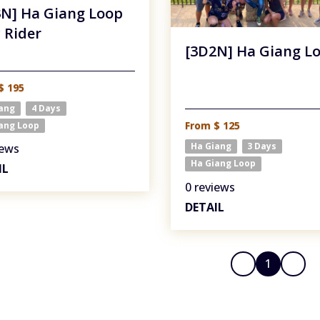
N] Ha Giang Loop
 Rider
[3D2N] Ha Giang L
$ 195
iang
4 Days
From $ 125
ang Loop
Ha Giang
3 Days
iews
Ha Giang Loop
IL
0 reviews
DETAIL
1