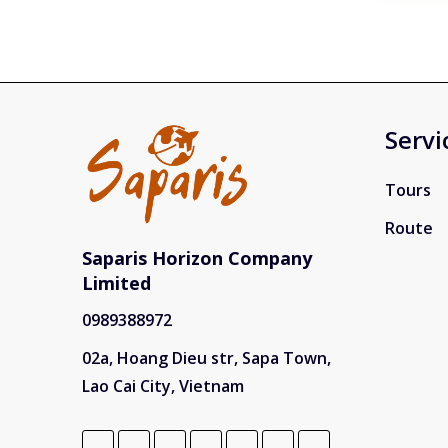
you're 
natura
trekkin
rounde
your in
Hanoi, 
with gu
Servi
showcas
bustlin
Sapa f
Tours
terrace
minorit
Route
Giang 
Loop, 
Saparis Horizon Company
roads a
Limited
encoun
world-
0989388972
nearby
cruises
02a, Hoang Dieu str, Sapa Town,
beach 
called 
Lao Cai City, Vietnam
discov
temples
Saparis