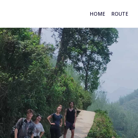
HOME
ROUTE