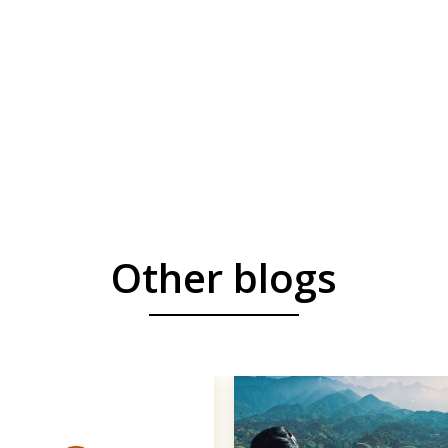
Other blogs