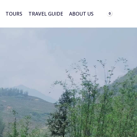
TOURS
TRAVEL GUIDE
ABOUT US