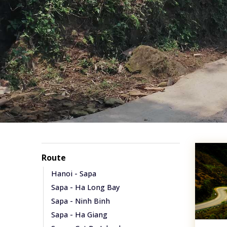
Route
Hanoi - Sapa
Sapa - Ha Long Bay
Sapa - Ninh Binh
Sapa - Ha Giang