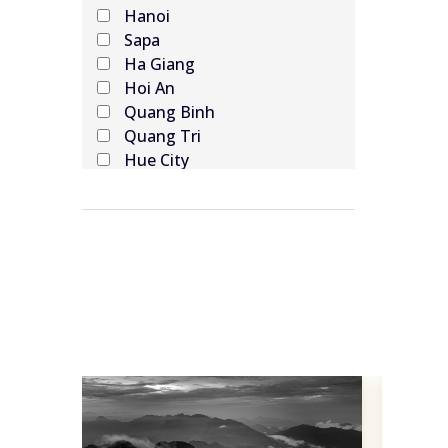
Hanoi
Sapa
Ha Giang
Hoi An
Quang Binh
Quang Tri
Hue City
Da Nang
Hoi An
Ninh Binh
Ha Long Bay
Cat Ba Island
Da Nang
Ho Chi Minh
Hue
Cao Bang
Dien Bien Phu