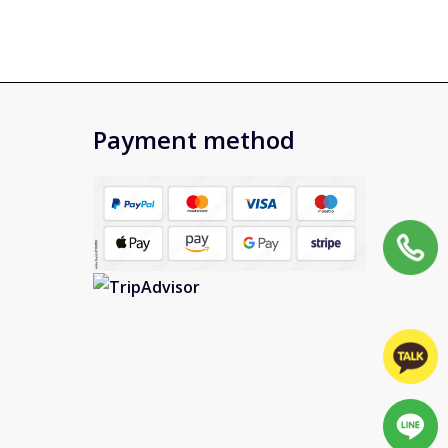
Payment method