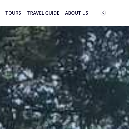
TOURS
TRAVEL GUIDE
ABOUT US