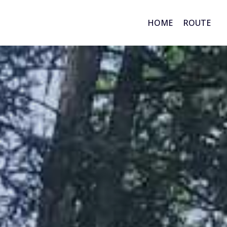
HOME
ROUTE