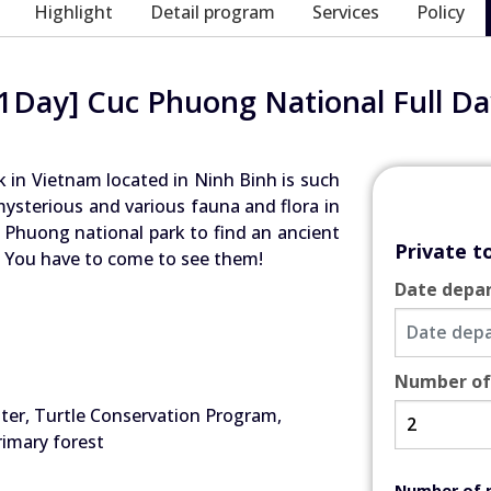
Highlight
Detail program
Services
Policy
[1Day] Cuc Phuong National Full Da
k in Vietnam located in Ninh Binh is such
ysterious and various fauna and flora in
 Phuong national park to find an ancient
Private t
n… You have to come to see them!
Date depa
Number of
ter, Turtle Conservation Program,
rimary forest
Number of 