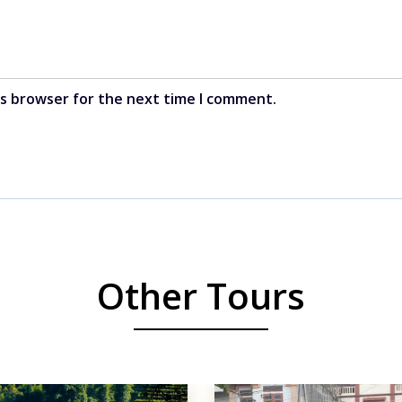
is browser for the next time I comment.
Other Tours