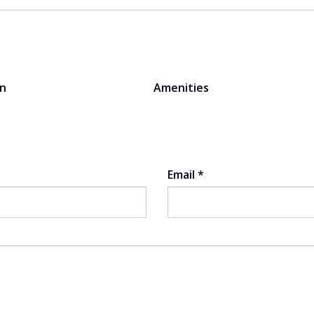
on
Amenities
Email
*