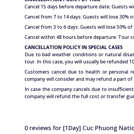
Cancel 15 days before departure date: Guests wi
Cancel from 7 to 14 days: Guests will lose 30% o
Cancel from 3 to 6 days: Guests will lose 50% of 
Cancel within 48 hours before departure: Tour co
CANCELLATION POLICY IN SPECIAL CASES
Due to bad weather conditions or natural disas
tour. In this case, you will usually be refunded
Customers cancel due to health or personal re
company will consider and may refund a part of 
In case the company cancels due to insufficien
company will refund the full cost or transfer gu
0 reviews for
[1Day] Cuc Phuong Natio