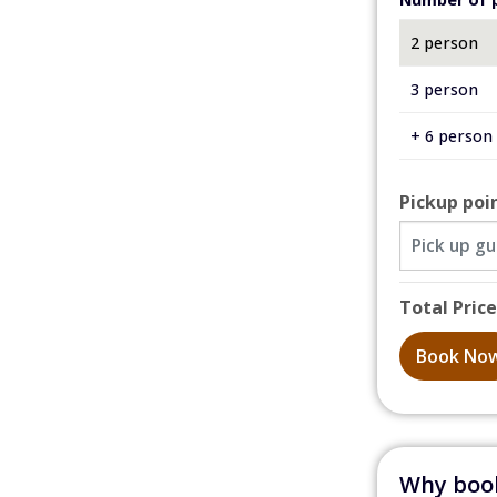
2 person
3 person
+ 6 person
Pickup poi
Total Price
Book No
Why book