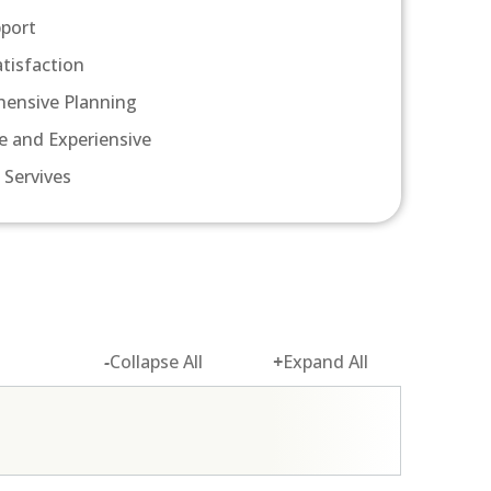
pport
atisfaction
ensive Planning
e and Experiensive
 Servives
-
Collapse All
+
Expand All