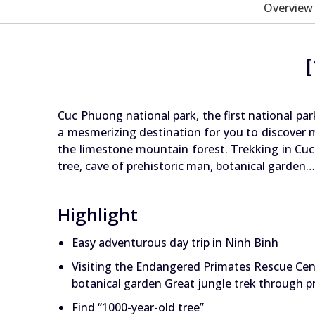
Overview
Cuc Phuong national park, the first national par
a mesmerizing destination for you to discover m
the limestone mountain forest. Trekking in Cuc
tree, cave of prehistoric man, botanical garde
Highlight
Easy adventurous day trip in Ninh Binh
Visiting the Endangered Primates Rescue Cen
botanical garden Great jungle trek through p
Find “1000-year-old tree”