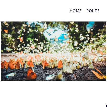
HOME
ROUTE