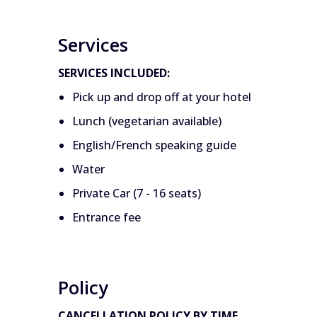
Services
SERVICES INCLUDED:
Pick up and drop off at your hotel
Lunch (vegetarian available)
English/French speaking guide
Water
Private Car (7 - 16 seats)
Entrance fee
Policy
CANCELLATION POLICY BY TIME