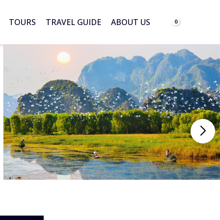
TOURS
TRAVEL GUIDE
ABOUT US