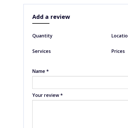
Add a review
Quantity
Locati
Services
Prices
Name
*
Your review
*