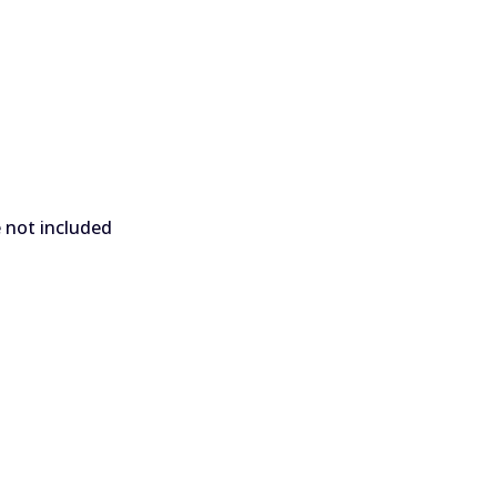
e not included