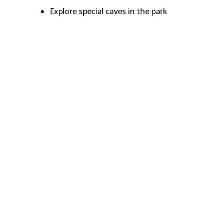
Explore special caves in the park