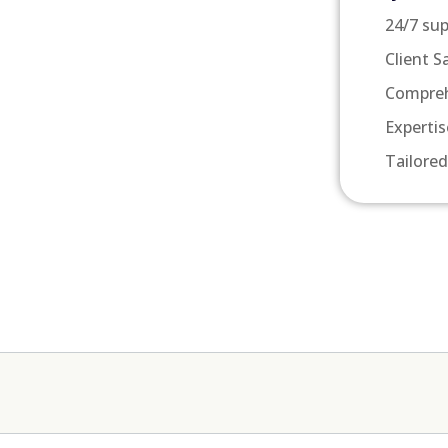
24/7 su
Client S
Compreh
Expertis
Tailored