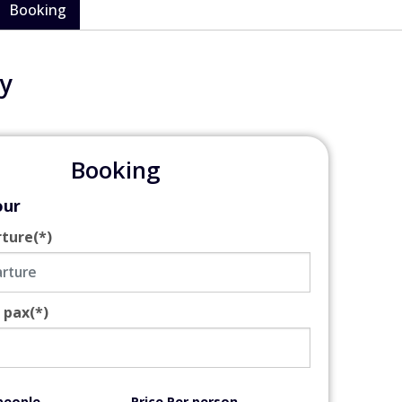
Booking
y
Booking
our
rture
(*)
 pax
(*)
people
Price Per person