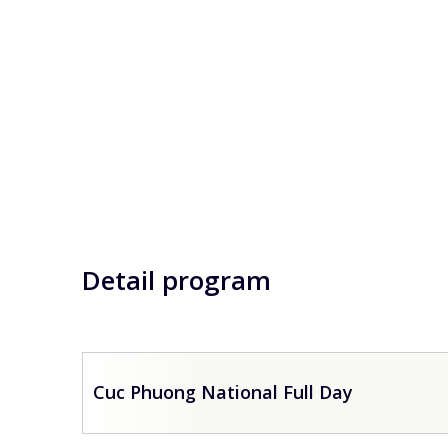
Detail program
Cuc Phuong National Full Day