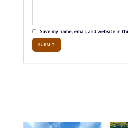
Save my name, email, and website in th
SUBMIT