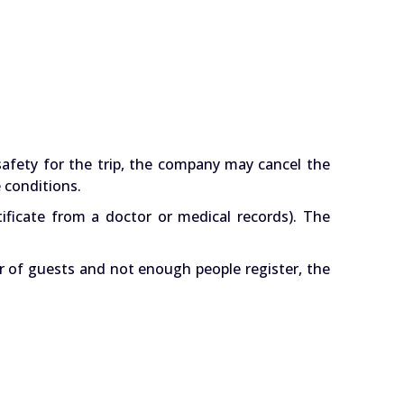
safety for the trip, the company may cancel the
 conditions.
ificate from a doctor or medical records). The
r of guests and not enough people register, the