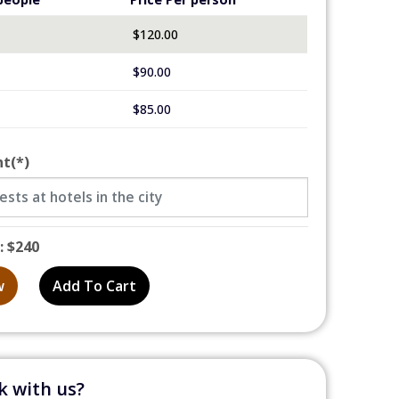
$
120.00
$
90.00
$
85.00
nt
(*)
: $240
w
Add To Cart
 with us?