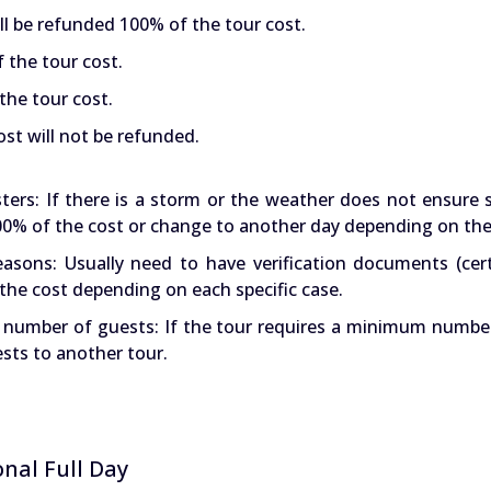
ll be refunded 100% of the tour cost.
f the tour cost.
the tour cost.
st will not be refunded.
ters: If there is a storm or the weather does not ensure 
 100% of the cost or change to another day depending on the
asons: Usually need to have verification documents (cert
the cost depending on each specific case.
t number of guests: If the tour requires a minimum numbe
ests to another tour.
nal Full Day