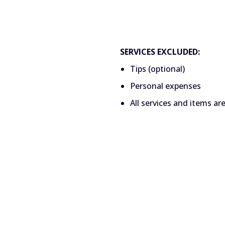
SERVICES EXCLUDED:
Tips (optional)
Personal expenses
All services and items ar