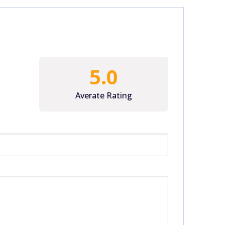
5.0
Averate Rating